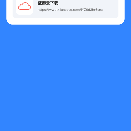
蓝奏云下载
https://wwbtk.lanzouq.com/iYZ6d3hr6sna